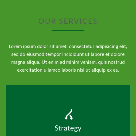
OUR SERVICES
Lorem ipsum dolor sit amet, consectetur adipisicing elit,
sed do eiusmod tempor incididunt ut labore et dolore
magna aliqua. Ut enim ad minim veniam, quis nostrud
exercitation ullamco laboris nisi ut aliquip ex ea.