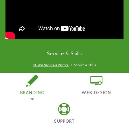
Service & Skills
DE Von Natur aus Partner.
Service & Skills
BRANDING
WEB DESIGN
SUPPORT