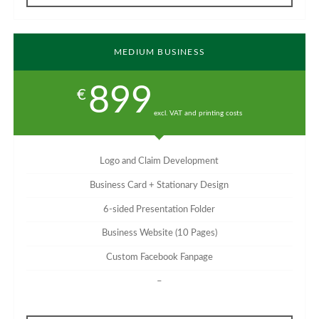
MEDIUM BUSINESS
899
€
excl. VAT and printing costs
Logo and Claim Development
Business Card + Stationary Design
6-sided Presentation Folder
Business Website (10 Pages)
Custom Facebook Fanpage
–