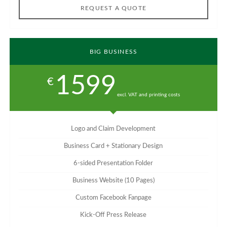
REQUEST A QUOTE
BIG BUSINESS
1599
€
excl. VAT and printing costs
Logo and Claim Development
Business Card + Stationary Design
6-sided Presentation Folder
Business Website (10 Pages)
Custom Facebook Fanpage
Kick-Off Press Release