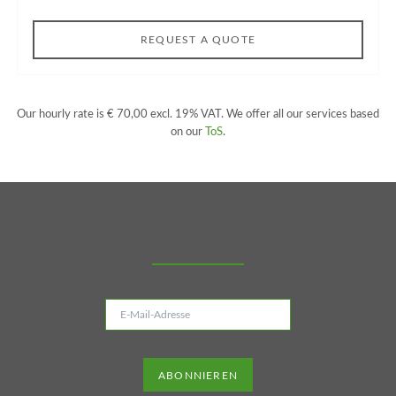
REQUEST A QUOTE
Our hourly rate is € 70,00 excl. 19% VAT. We offer all our services based
on our
ToS
.
MONTHLY UPDATES
SUBSCRIBE TO OUR NEWSLETTER
E-
Mail-
Adresse
ABONNIEREN