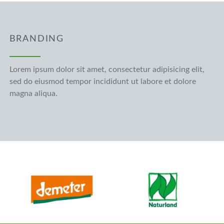
BRANDING
Lorem ipsum dolor sit amet, consectetur adipisicing elit,
sed do eiusmod tempor incididunt ut labore et dolore
magna aliqua.