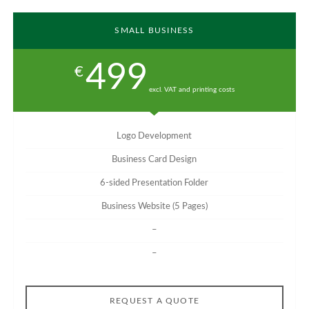
SMALL BUSINESS
499
€
excl. VAT and printing costs
Logo Development
Business Card Design
6-sided Presentation Folder
Business Website (5 Pages)
–
–
REQUEST A QUOTE