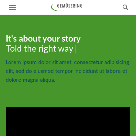
It's about your story
It's about your story
Told the right way
Told the right way
Lorem ipsum dolor sit amet, consectetur adipisicing
elit, sed do eiusmod tempor incididunt ut labore et
dolore magna aliqua.