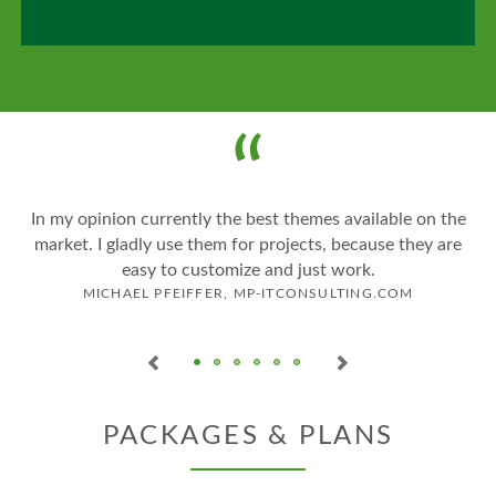
o
In my opinion currently the best themes available on the
market. I gladly use them for projects, because they are
easy to customize and just work.
MICHAEL PFEIFFER, MP-ITCONSULTING.COM
PACKAGES & PLANS