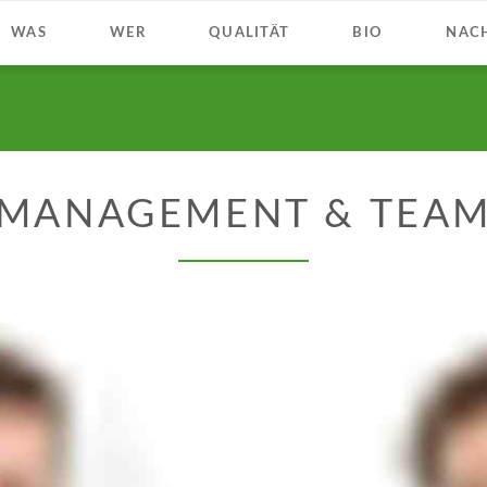
WAS
WER
QUALITÄT
BIO
NACH
MANAGEMENT & TEA