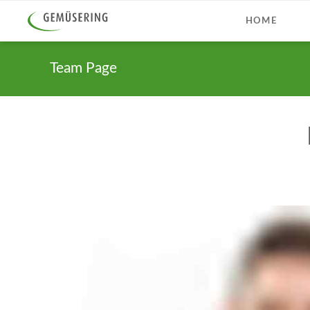
HOME
Team Page