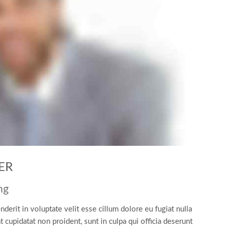
ER
ng
nderit in voluptate velit esse cillum dolore eu fugiat nulla
t cupidatat non proident, sunt in culpa qui officia deserunt