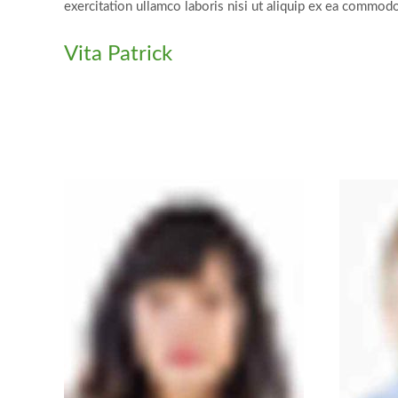
exercitation ullamco laboris nisi ut aliquip ex ea commod
Vita Patrick