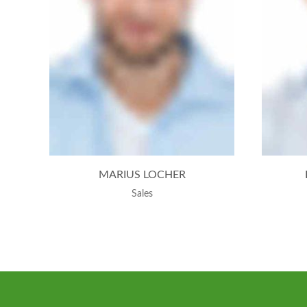
MARIUS LOCHER
Sales