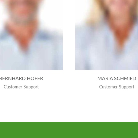
BERNHARD HOFER
MARIA SCHMIED
Customer Support
Customer Support