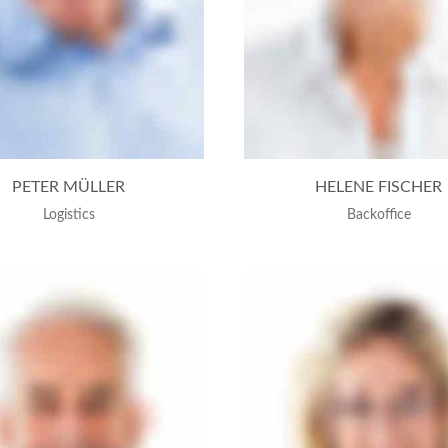
PETER MÜLLER
HELENE FISCHER
Logistics
Backoffice