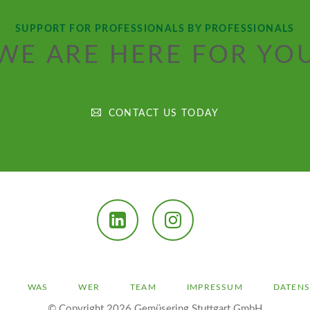
SUPPORT FOR PROFESSIONALS BY PROFESSIONALS
WE ARE HERE FOR YO
CONTACT US TODAY
LinkedIn
Instagram
ION
WAS
WER
TEAM
IMPRESSUM
DATEN
INGEN
© Copyright 2026 Gemüsering Stuttgart GmbH