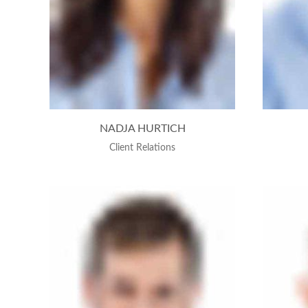
NADJA HURTICH
Client Relations