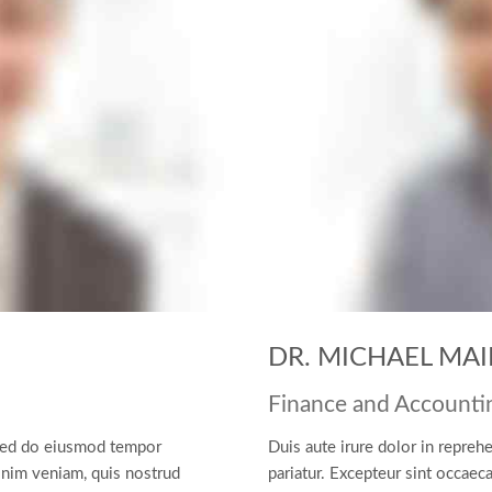
DR. MICHAEL MAI
Finance and Accounti
, sed do eiusmod tempor
Duis aute irure dolor in reprehe
inim veniam, quis nostrud
pariatur. Excepteur sint occaeca