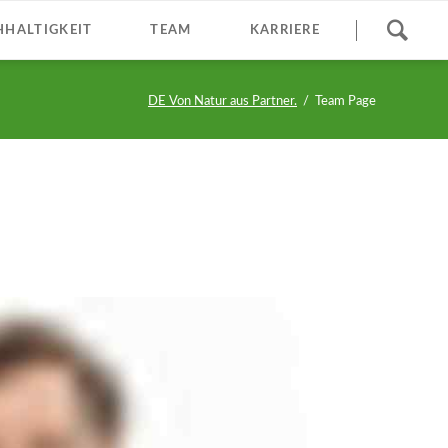
Navigation
HALTIGKEIT
TEAM
KARRIERE
überspringen
DE Von Natur aus Partner.
Team Page
M