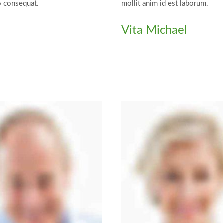
o consequat.
mollit anim id est laborum.
Vita Michael