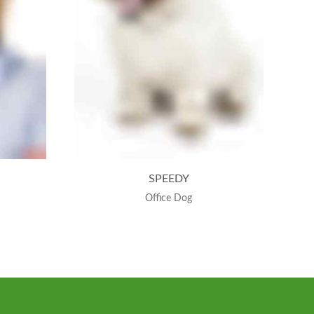
SPEEDY
Office Dog