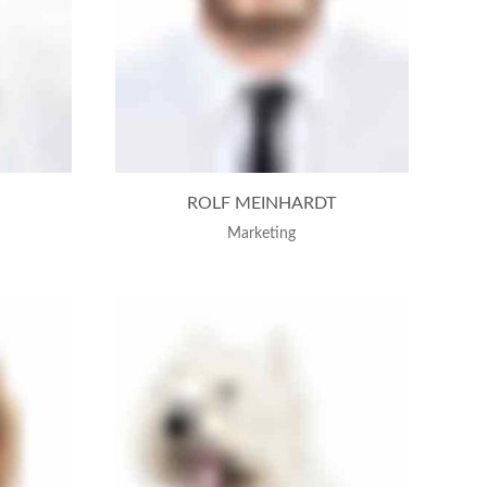
ROLF MEINHARDT
Marketing