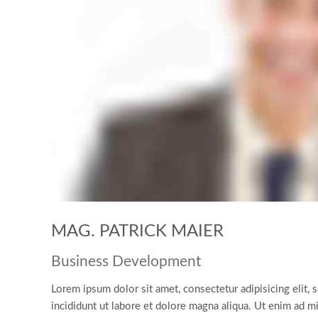
MAG. PATRICK MAIER
Business Development
Lorem ipsum dolor sit amet, consectetur adipisicing elit
incididunt ut labore et dolore magna aliqua. Ut enim ad m