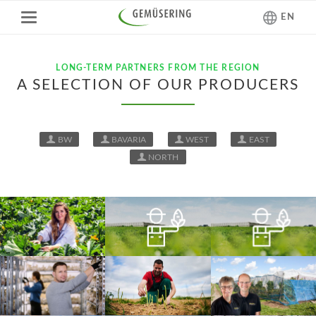
EN
LONG-TERM PARTNERS FROM THE REGION
A SELECTION OF OUR PRODUCERS
BW
BAVARIA
WEST
EAST
NORTH