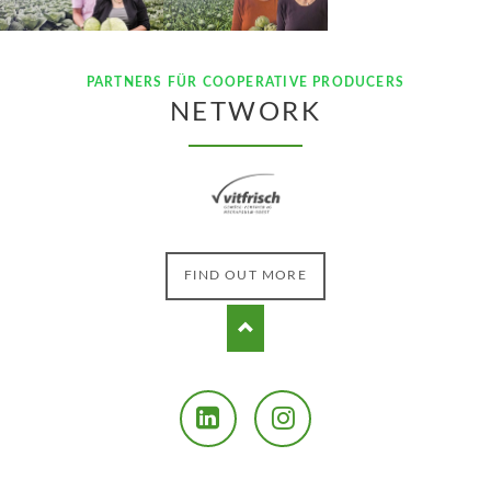
PARTNERS FÜR COOPERATIVE PRODUCERS
NETWORK
FIND OUT MORE
LinkedIn
Instagram